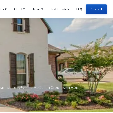
ies ▾
About ▾
Areas ▾
Testimonials
FAQ
Contact
 team since 1989, The McClellan Group with Home