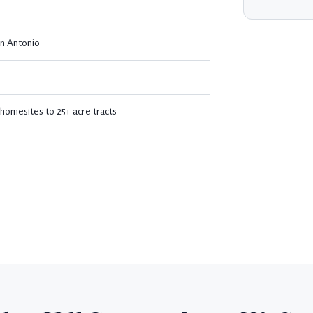
n Antonio
omesites to 25+ acre tracts