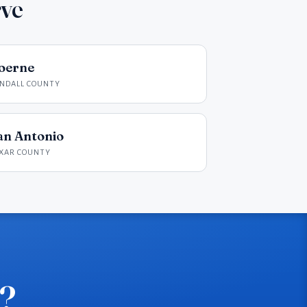
rve
oerne
NDALL COUNTY
an Antonio
XAR COUNTY
e?