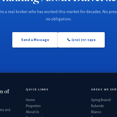
 to a real broker who has worked this market for decades. No pres
no obligation.
Send a Message
📞 (210) 317-7499
m of
QUICK LINKS
AREAS WE SER
Home
Spring Branch
Properties
Bulverde
ntry and
About Us
Blanco