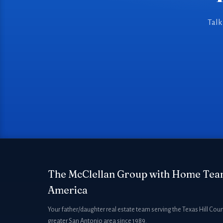
Talk
The McClellan Group with Home Tea
America
Your father/daughter real estate team serving the Texas Hill Cou
greater San Antonio area since 1989.