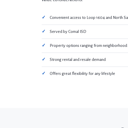
Convenient access to Loop 1604 and North Sa
Served by Comal ISD
Property options ranging from neighborhood h
Strong rental and resale demand
Offers great flexibility for any lifestyle