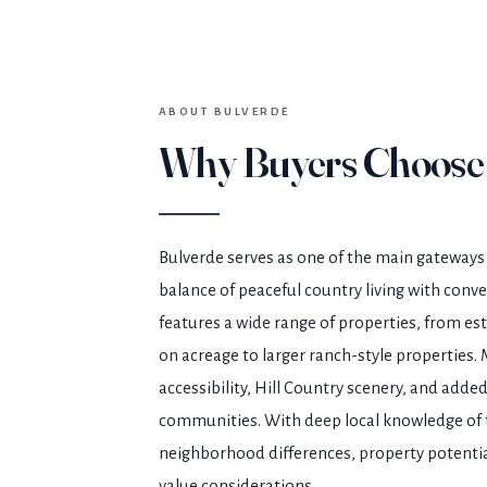
ABOUT BULVERDE
Why Buyers Choose
Bulverde serves as one of the main gateways 
balance of peaceful country living with conv
features a wide range of properties, from 
on acreage to larger ranch-style properties. 
accessibility, Hill Country scenery, and adde
communities. With deep local knowledge of t
neighborhood differences, property potentia
value considerations.