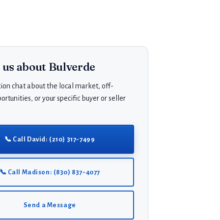
o us about Bulverde
ion chat about the local market, off-
rtunities, or your specific buyer or seller
📞 Call David: (210) 317-7499
📞 Call Madison: (830) 837-4077
Send a Message