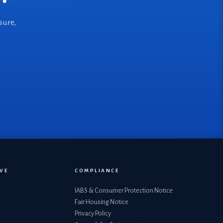
sure,
VE
COMPLIANCE
IABS & Consumer Protection Notice
Fair Housing Notice
Privacy Policy