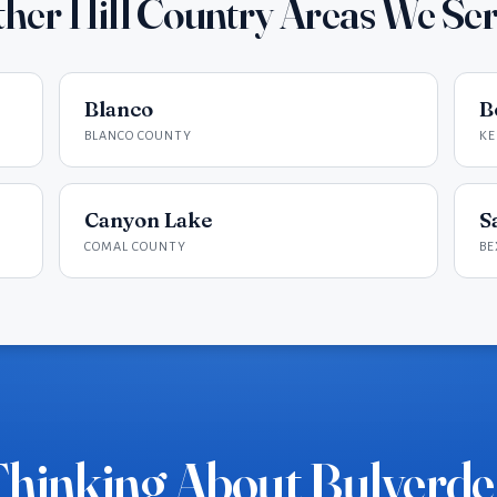
her Hill Country Areas We Se
Blanco
B
BLANCO COUNTY
KE
Canyon Lake
S
COMAL COUNTY
BE
hinking About Bulverd