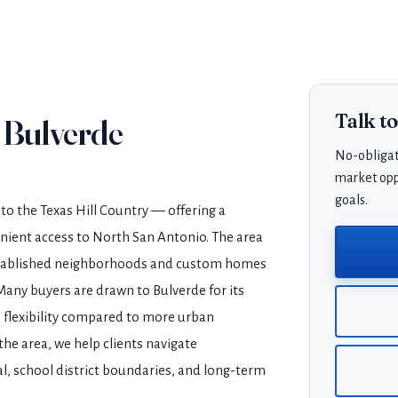
Talk t
 Bulverde
No-obligat
market oppo
goals.
to the Texas Hill Country — offering a
enient access to North San Antonio. The area
established neighborhoods and custom homes
Many buyers are drawn to Bulverde for its
d flexibility compared to more urban
he area, we help clients navigate
l, school district boundaries, and long-term