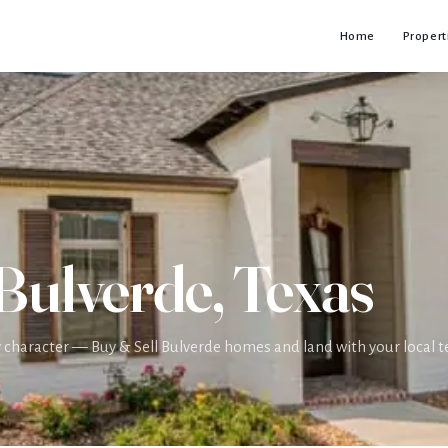
Home
Propert
 Bulverde, Texas
ry character — Buy & Sell Bulverde homes and land with your local