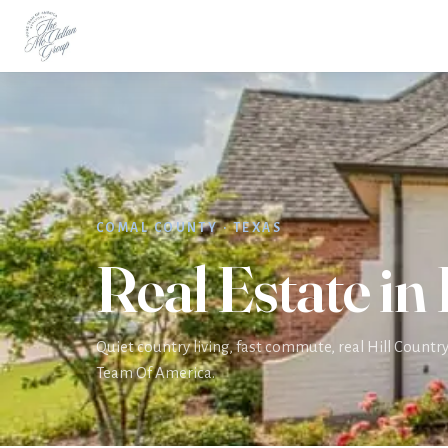
Home
Areas
Bulverde
COMAL COUNTY · TEXAS
Real Estate in
Quiet country living, fast commute, real Hill Count
Team Of America.