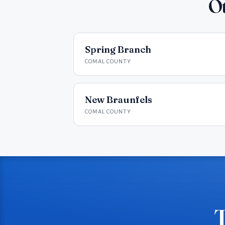
Ot
Spring Branch
COMAL COUNTY
New Braunfels
COMAL COUNTY
T