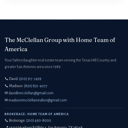
The McClellan Group with Home Team of
America
Your father/daughter real estate team serving the Texas Hill Country and
greater San Antonio area since 1989.
📞 David:
(210) 317-7499
📞 Madison:
(830) 837-4077
✉
davidbmcclellan@gmail.com
✉
madisonmcclellanrealtor@gmail.com
BROKERAGE: HOME TEAM OF AMERICA
📞 Brokerage:
(210) 490-8000
📍 16719 Huebner Rd Bldg 4, San Antonio, TX 78248