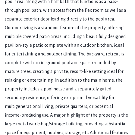
pool area, along with a half bath that functions as a pass-
through pool bath, with access from the flex room as well as a
separate exterior door leading directly to the pool area.
Outdoor living is a standout feature of the property, offering
multiple covered patio areas, including a beautifully designed
pavilion-style patio complete with an outdoor kitchen, ideal
for entertaining and outdoor dining. The backyard retreat is
complete with an in-ground pool and spa surrounded by
mature trees, creating a private, resort-like setting ideal for
relaxing or entertaining. In addition to the main home, the
property includes a pool house and a separately gated
secondary residence, offering exceptional versatility for
multigenerational living, private quarters, or potential
income-producing use. A major highlight of the property is the
large metal workshop/storage building, providing substantial
space for equipment, hobbies, storage, etc. Additional features