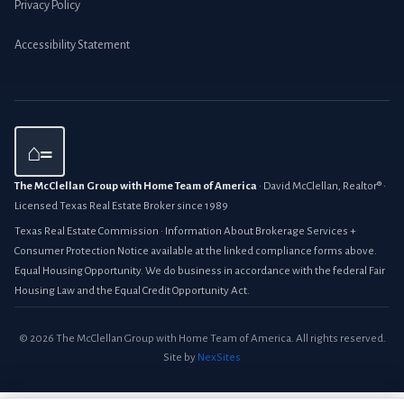
Privacy Policy
Accessibility Statement
⌂=
The McClellan Group with Home Team of America
· David McClellan, Realtor® ·
Licensed Texas Real Estate Broker since 1989
Texas Real Estate Commission · Information About Brokerage Services +
Consumer Protection Notice available at the linked compliance forms above.
Equal Housing Opportunity. We do business in accordance with the federal Fair
Housing Law and the Equal Credit Opportunity Act.
© 2026 The McClellan Group with Home Team of America. All rights reserved.
Site by
NexSites