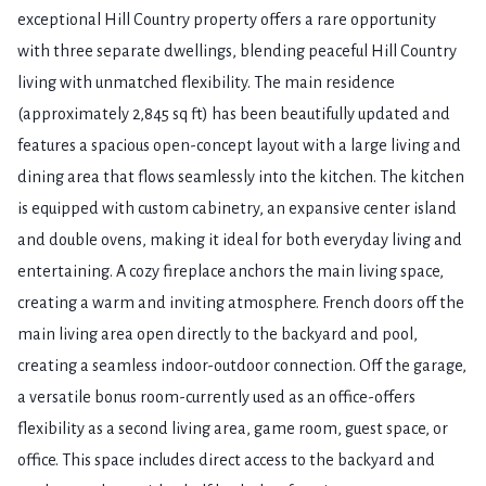
exceptional Hill Country property offers a rare opportunity
with three separate dwellings, blending peaceful Hill Country
living with unmatched flexibility. The main residence
(approximately 2,845 sq ft) has been beautifully updated and
features a spacious open-concept layout with a large living and
dining area that flows seamlessly into the kitchen. The kitchen
is equipped with custom cabinetry, an expansive center island
and double ovens, making it ideal for both everyday living and
entertaining. A cozy fireplace anchors the main living space,
creating a warm and inviting atmosphere. French doors off the
main living area open directly to the backyard and pool,
creating a seamless indoor-outdoor connection. Off the garage,
a versatile bonus room-currently used as an office-offers
flexibility as a second living area, game room, guest space, or
office. This space includes direct access to the backyard and