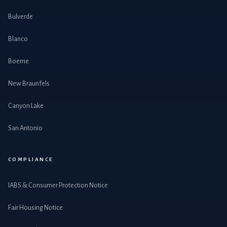
Bulverde
Blanco
Boerne
New Braunfels
Canyon Lake
San Antonio
COMPLIANCE
IABS & Consumer Protection Notice
Fair Housing Notice