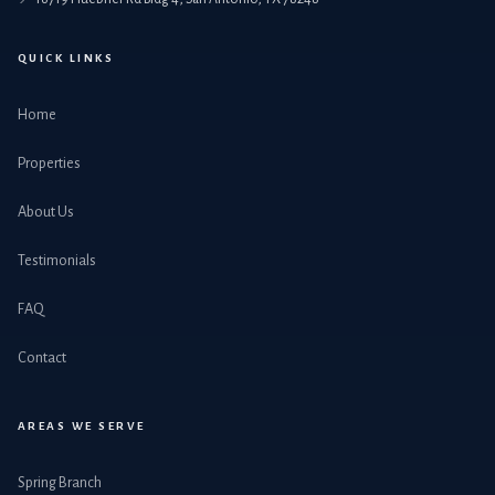
QUICK LINKS
Home
Properties
About Us
Testimonials
FAQ
Contact
AREAS WE SERVE
Spring Branch