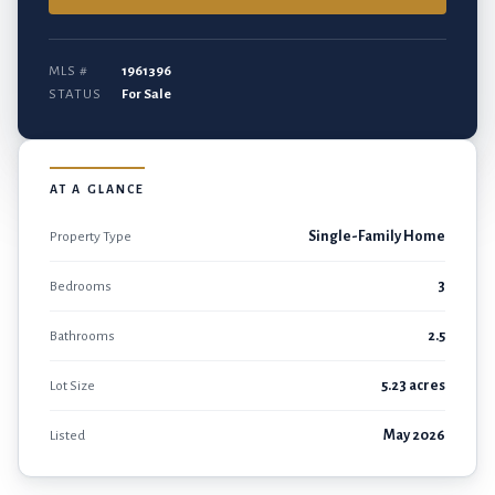
MLS #
1961396
STATUS
For Sale
AT A GLANCE
Property Type
Single-Family Home
Bedrooms
3
Bathrooms
2.5
Lot Size
5.23 acres
Listed
May 2026