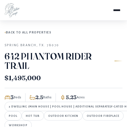
FOR SALE
Home
Properties
642 Phantom Rider Trail
BACK TO ALL PROPERTIES
SPRING BRANCH, TX. 78070
642 PHANTOM RIDER
TRAIL
$1,495,000
3
2.5
5.23
Beds
Baths
Acres
3 DWELLING (MAIN HOUSE | POOL HOUSE | ADDITIONAL SEPARATELY-GATED 
POOL
HOT TUB
OUTDOOR KITCHEN
OUTDOOR FIREPLACE
WORKSHOP