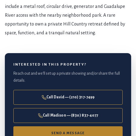
include a metal roof, circular drive, generator and Guadalupe
River access with the nearby neighborhood park. A rare
opportunity to own a private Hill Country retreat defined by
space, function, and a tranquil natural setting.
INTERESTED IN THIS PROPERTY?
Reach out and we'll set up a private showing and/or share the full
details.
Call David — (210) 317-7499
Call Madison — (830) 837-4077
SEND A MESSAGE