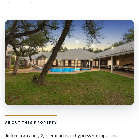
ABOUT THIS PROPERTY
Tucked away on 5.23 scenic acres in Cypress Springs, this