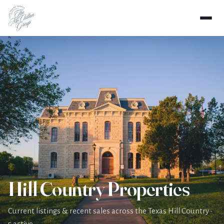
Home
Properties
Hill Country Properties
Current listings & recent sales across the Texas Hill Country ·