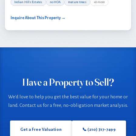
Indian Hills Estates
no HOA
mature trees
+6 more
Inquire About This Property →
Have a Property to Sell?
We'd love to help you get the best value for your home or
land. Contact us for a free, no-obligation market analysis.
Get a Free Valuation
📞 (210) 317-7499