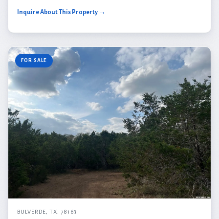
Inquire About This Property →
FOR SALE
BULVERDE, TX. 78163