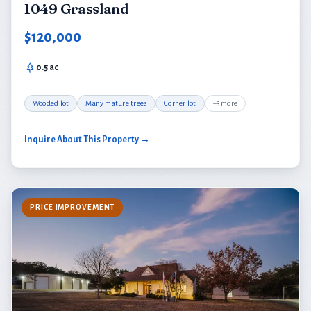
1049 Grassland
$120,000
0.5 ac
Wooded lot
Many mature trees
Corner lot
+3 more
Inquire About This Property →
PRICE IMPROVEMENT