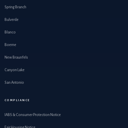
Spring Branch
Bulverde
Blanco
Boerne
New Braunfels
Canyon Lake
San Antonio
COMPLIANCE
IABS & Consumer Protection Notice
Fair Housing Notice