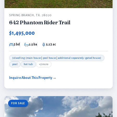
SPRING BRANCH, TX. 78070
642 Phantom Rider Trail
$1,495,000
3 bd
2.5 ba
5.23 ac
3 dwelling (main house | pool house | additional separately-gated house)
pool
hot tub
+3 more
Inquire About This Property →
FOR SALE