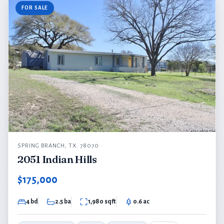
FOR SALE
SPRING BRANCH, TX. 78070
2051 Indian Hills
$175,000
4 bd
2.5 ba
1,980 sqft
0.6 ac