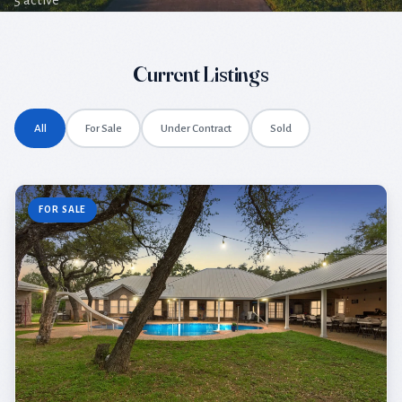
5 active
Current Listings
All
For Sale
Under Contract
Sold
FOR SALE