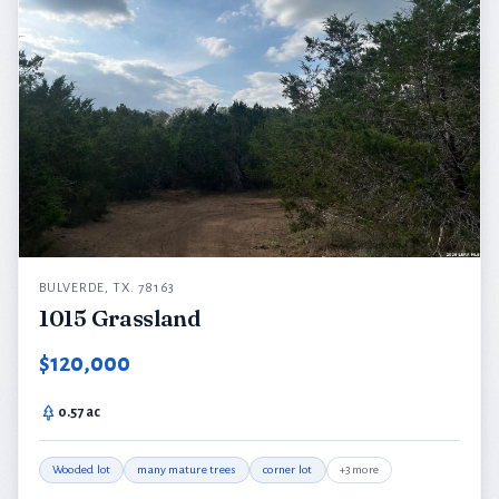
BULVERDE, TX. 78163
1015 Grassland
$120,000
0.57 ac
Wooded lot
many mature trees
corner lot
+3 more