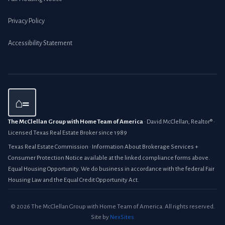
Privacy Policy
Accessibility Statement
⌂=
The McClellan Group with Home Team of America
· David McClellan, Realtor® ·
Licensed Texas Real Estate Broker since 1989
Texas Real Estate Commission · Information About Brokerage Services +
Consumer Protection Notice available at the linked compliance forms above.
Equal Housing Opportunity. We do business in accordance with the federal Fair
Housing Law and the Equal Credit Opportunity Act.
© 2026 The McClellan Group with Home Team of America. All rights reserved.
Site by
NexSites