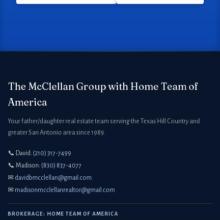
The McClellan Group with Home Team of
America
Your father/daughter real estate team serving the Texas Hill Country and
greater San Antonio area since 1989.
📞 David:
(210) 317-7499
📞 Madison:
(830) 837-4077
✉
davidbmcclellan@gmail.com
✉
madisonmcclellanrealtor@gmail.com
BROKERAGE: HOME TEAM OF AMERICA