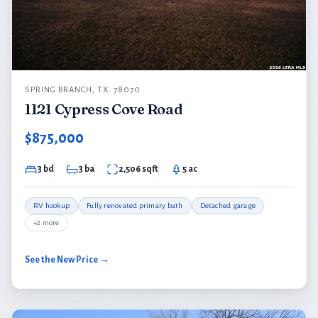
SPRING BRANCH, TX. 78070
1121 Cypress Cove Road
$875,000
3 bd
3 ba
2,506 sqft
5 ac
RV hookup
Fully renovated primary bath
Detached garage
+2 more
See the New Price →