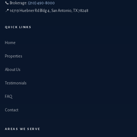
📞 Brokerage:
(210) 490-8000
📍 16719 Huebner Rd Bldg 4, San Antonio, TX 78248
QUICK LINKS
Home
Properties
About Us
Testimonials
FAQ
Contact
AREAS WE SERVE