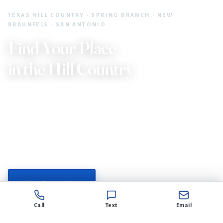
TEXAS HILL COUNTRY · SPRING BRANCH · NEW
BRAUNFELS · SAN ANTONIO
Find Your Place
in the Hill Country
30+ years of local expertise. The McClellan Group with
Home Team of America brings a father/daughter
partnership built on trust, results, and deep roots in the
Texas Hill Country.
or get in touch →
View Properties
Call
Text
Email